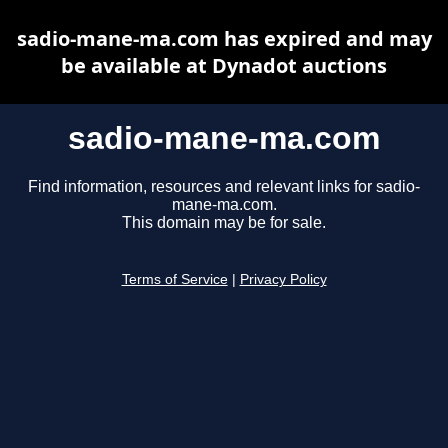
sadio-mane-ma.com has expired and may
be available at Dynadot auctions
sadio-mane-ma.com
Find information, resources and relevant links for sadio-
mane-ma.com.
This domain may be for sale.
Terms of Service
|
Privacy Policy